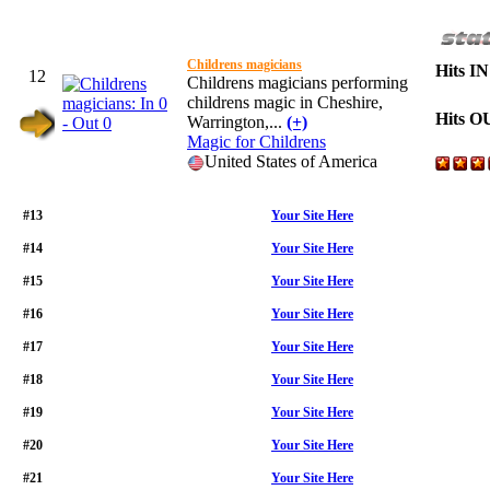
Childrens magicians
Hits IN
12
Childrens magicians performing
childrens magic in Cheshire,
Hits O
Warrington,...
(+)
Magic for Childrens
United States of America
#13
Your Site Here
#14
Your Site Here
#15
Your Site Here
#16
Your Site Here
#17
Your Site Here
#18
Your Site Here
#19
Your Site Here
#20
Your Site Here
#21
Your Site Here