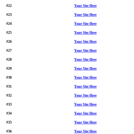
#22
Your Site Here
#23
Your Site Here
#24
Your Site Here
#25
Your Site Here
#26
Your Site Here
#27
Your Site Here
#28
Your Site Here
#29
Your Site Here
#30
Your Site Here
#31
Your Site Here
#32
Your Site Here
#33
Your Site Here
#34
Your Site Here
#35
Your Site Here
#36
Your Site Here