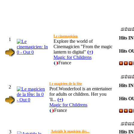
Le cinemagicien
Hits IN
1
Explore the world of
Cinemagicien "From the magic
Hits O
lantern to digital"
(+)
Magic for Childrens
France
Le magicien de la fête
Hits IN
2
Prof.Wonderfool is an entertainer
for adults or children. Her you
Hits O
'll...
(+)
Magic for Childrens
France
3
Aristide le magicien des...
Hits IN