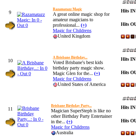
Razamatazz Magic
Hits IN
9
A great online magic shop for
amateur magicians to
Hits O
professional...
(+)
Magic for Childrens
United Kingdom
A Brisbane Birthday...
Hits IN
10
Voted Brisbane's best kids
birthday party magic show.
Hits O
Magic Glen for the...
(+)
Magic for Childrens
United States of America
Brisbane Birthday Party...
Hits IN
11
Magician SuperSteph is like no
other Birthday Party Entertainer
Hits O
in the...
(+)
Magic for Childrens
Australia