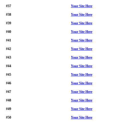
#37
Your Site Here
#38
Your Site Here
#39
Your Site Here
#40
Your Site Here
#41
Your Site Here
#42
Your Site Here
#43
Your Site Here
#44
Your Site Here
#45
Your Site Here
#46
Your Site Here
#47
Your Site Here
#48
Your Site Here
#49
Your Site Here
#50
Your Site Here