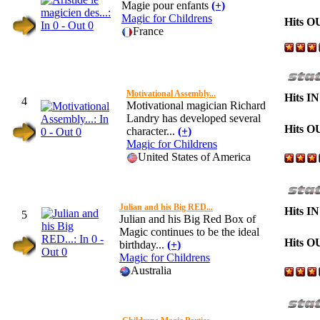
Magie pour enfants
(+)
Magic for Childrens
Hits O
France
Motivational Assembly...
Hits IN
4
Motivational magician Richard
Landry has developed several
Hits O
character...
(+)
Magic for Childrens
United States of America
Julian and his Big RED...
Hits IN
5
Julian and his Big Red Box of
Magic continues to be the ideal
Hits O
birthday...
(+)
Magic for Childrens
Australia