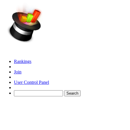
Rankings
Join
User Control Panel