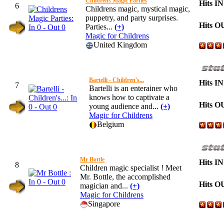
Childrens Magic Parties
Hits IN
6
Childrens magic, mystical magic,
puppetry, and party surprises.
Hits O
Parties...
(+)
Magic for Childrens
United Kingdom
Bartelli - Children's...
Hits IN
7
Bartelli is an enterainer who
knows how to captivate a
Hits O
young audience and...
(+)
Magic for Childrens
Belgium
Mr Bottle
Hits IN
8
Children magic specialist ! Meet
Mr. Bottle, the accomplished
Hits O
magician and...
(+)
Magic for Childrens
Singapore