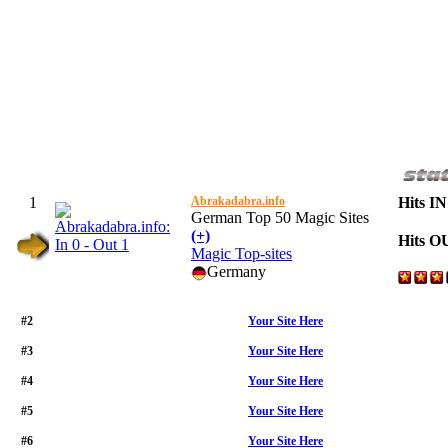
1
Abrakadabra.info
Hits IN
German Top 50 Magic Sites
(+)
Hits O
Magic Top-sites
Germany
#2
Your Site Here
#3
Your Site Here
#4
Your Site Here
#5
Your Site Here
#6
Your Site Here