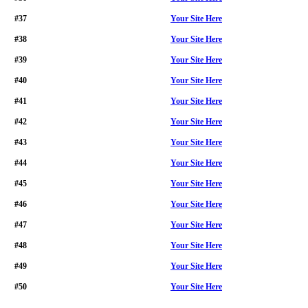
#37
Your Site Here
#38
Your Site Here
#39
Your Site Here
#40
Your Site Here
#41
Your Site Here
#42
Your Site Here
#43
Your Site Here
#44
Your Site Here
#45
Your Site Here
#46
Your Site Here
#47
Your Site Here
#48
Your Site Here
#49
Your Site Here
#50
Your Site Here