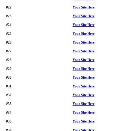
#22
Your Site Here
#23
Your Site Here
#24
Your Site Here
#25
Your Site Here
#26
Your Site Here
#27
Your Site Here
#28
Your Site Here
#29
Your Site Here
#30
Your Site Here
#31
Your Site Here
#32
Your Site Here
#33
Your Site Here
#34
Your Site Here
#35
Your Site Here
#36
Your Site Here