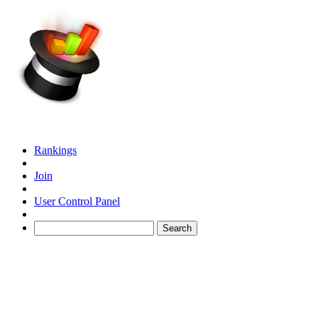
Rankings
Join
User Control Panel