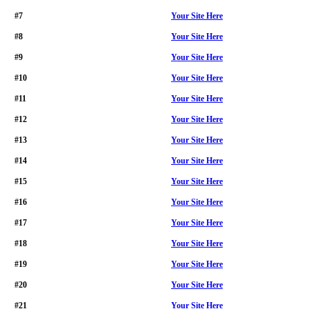
#7
Your Site Here
#8
Your Site Here
#9
Your Site Here
#10
Your Site Here
#11
Your Site Here
#12
Your Site Here
#13
Your Site Here
#14
Your Site Here
#15
Your Site Here
#16
Your Site Here
#17
Your Site Here
#18
Your Site Here
#19
Your Site Here
#20
Your Site Here
#21
Your Site Here